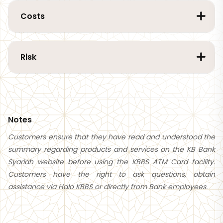
Costs
Risk
Notes
Customers ensure that they have read and understood the
summary regarding products and services on the KB Bank
Syariah website before using the KBBS ATM Card facility.
Customers have the right to ask questions, obtain
assistance via Halo KBBS or directly from Bank employees.