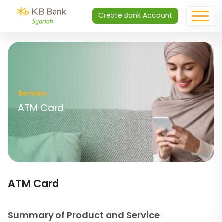
Create Bank Account
Service
ATM Card
ATM Card
Summary of Product and Service