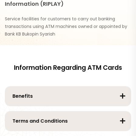
Information (RIPLAY)
Service facilities for customers to carry out banking
transactions using ATM machines owned or appointed by
Bank KB Bukopin Syariah
Information Regarding ATM Cards
Benefits
Terms and Conditions