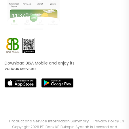
Download BISA Mobile and enjoy its
various services
Product and Service Information Summary
Privacy Policy En
Copyright 2026 PT. Bank KB Bukopin Syariah is licensed and