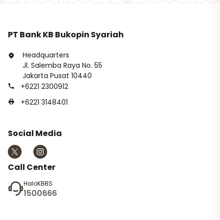
PT Bank KB Bukopin Syariah
Headquarters
Jl. Salemba Raya No. 55
Jakarta Pusat 10440
+6221 2300912
+6221 3148401
Social Media
Call Center
HaloKBBS
1500666