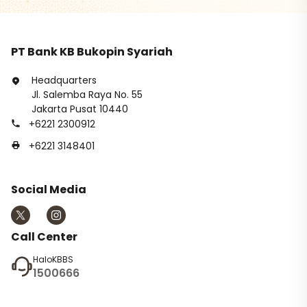
PT Bank KB Bukopin Syariah
Headquarters
Jl. Salemba Raya No. 55
Jakarta Pusat 10440
+6221 2300912
+6221 3148401
Social Media
Call Center
HaloKBBS
1500666