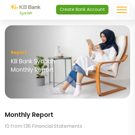
Create Bank Account
Report
KB Bank Syariah
Monthly Report
Monthly Report
10 from 136 Financial Statements