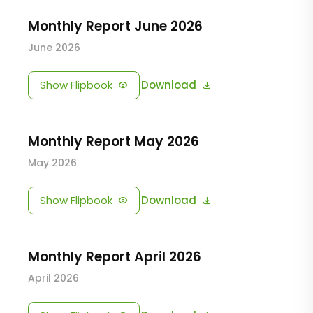
Monthly Report June 2026
June 2026
Show Flipbook
Download
Monthly Report May 2026
May 2026
Show Flipbook
Download
Monthly Report April 2026
April 2026