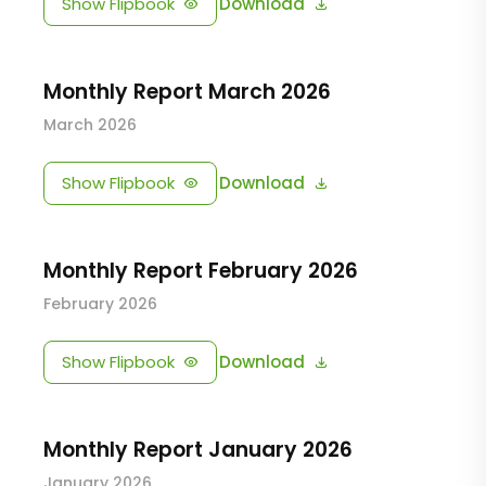
Show Flipbook
Download
Monthly Report March 2026
March 2026
Show Flipbook
Download
Monthly Report February 2026
February 2026
Show Flipbook
Download
Monthly Report January 2026
January 2026