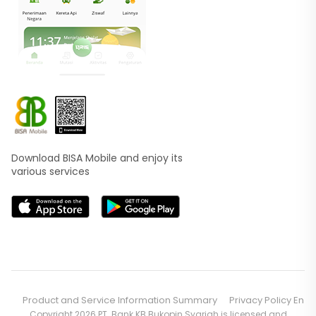
Download BISA Mobile and enjoy its
various services
Product and Service Information Summary
Privacy Policy En
Copyright 2026 PT. Bank KB Bukopin Syariah is licensed and