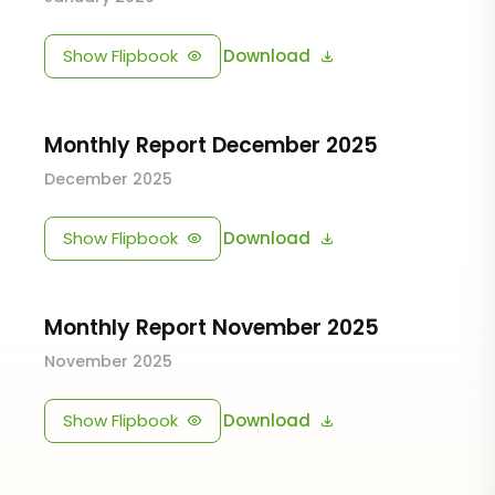
Show Flipbook
Download
Monthly Report December 2025
December 2025
Show Flipbook
Download
Monthly Report November 2025
November 2025
Show Flipbook
Download