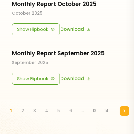
Monthly Report October 2025
October 2025
Show Flipbook
Download
Monthly Report September 2025
September 2025
Show Flipbook
Download
1
2
3
4
5
6
...
13
14