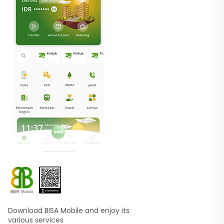
Download BISA Mobile and enjoy its
various services