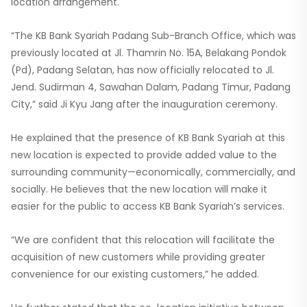
location arrangement.
“The KB Bank Syariah Padang Sub-Branch Office, which was
previously located at Jl. Thamrin No. 15A, Belakang Pondok
(Pd), Padang Selatan, has now officially relocated to Jl.
Jend. Sudirman 4, Sawahan Dalam, Padang Timur, Padang
City,” said Ji Kyu Jang after the inauguration ceremony.
He explained that the presence of KB Bank Syariah at this
new location is expected to provide added value to the
surrounding community—economically, commercially, and
socially. He believes that the new location will make it
easier for the public to access KB Bank Syariah’s services.
“We are confident that this relocation will facilitate the
acquisition of new customers while providing greater
convenience for our existing customers,” he added.