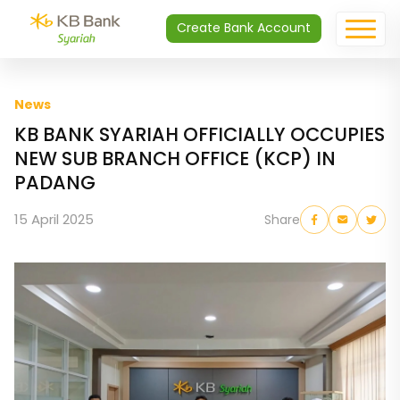
Create Bank Account
News
KB BANK SYARIAH OFFICIALLY OCCUPIES
NEW SUB BRANCH OFFICE (KCP) IN
PADANG
15 April 2025
Share