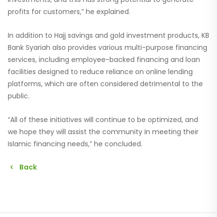
profits for customers,” he explained.
In addition to Hajj savings and gold investment products, KB
Bank Syariah also provides various multi-purpose financing
services, including employee-backed financing and loan
facilities designed to reduce reliance on online lending
platforms, which are often considered detrimental to the
public.
“All of these initiatives will continue to be optimized, and
we hope they will assist the community in meeting their
Islamic financing needs,” he concluded.
Back