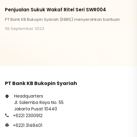
Penjualan Sukuk Wakaf Ritel Seri SWR004
PT Bank KB Bukopin Syariah (KBBS) menyerahkan bantuan
05 September 2023
PT Bank KB Bukopin Syariah
Headquarters
Jl. Salemba Raya No. 55
Jakarta Pusat 10440
+6221 2300912
+6221 3148401