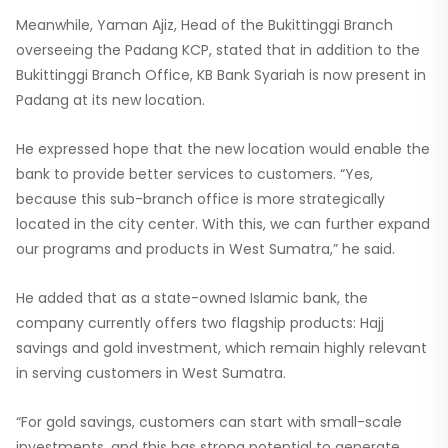
Meanwhile, Yaman Ajiz, Head of the Bukittinggi Branch
overseeing the Padang KCP, stated that in addition to the
Bukittinggi Branch Office, KB Bank Syariah is now present in
Padang at its new location.
He expressed hope that the new location would enable the
bank to provide better services to customers. “Yes,
because this sub-branch office is more strategically
located in the city center. With this, we can further expand
our programs and products in West Sumatra,” he said.
He added that as a state-owned Islamic bank, the
company currently offers two flagship products: Hajj
savings and gold investment, which remain highly relevant
in serving customers in West Sumatra.
“For gold savings, customers can start with small-scale
investments, and this has strong potential to generate