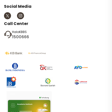
Social Media
Call Center
HaloKBBS
1500666