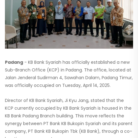
Padang
- KB Bank Syariah has officially established a new
Sub-Branch Office (KCP) in Padang. The office, located at
Jalan Jenderal Sudirman 4, Sawahan Dalam, Padang Timur,
was officially occupied on Tuesday, April 14, 2025.
Director of KB Bank Syariah, Ji Kyu Jang, stated that the
KCP currently occupied by KB Bank Syariah is housed in the
KB Bank Padang Branch building. This move reflects the
synergy between PT Bank KB Bukopin Syariah and its parent
company, PT Bank KB Bukopin Tbk (KB Bank), through a co-