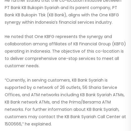
He further stated that the co-location initiative between
PT Bank KB Bukopin Syariah and its parent company, PT
Bank KB Bukopin Tbk (KB Bank), aligns with the One KBFG
synergy within Indonesia’s financial services industry.
He noted that One KBFG represents the synergy and
collaboration among affiliates of KB Financial Group (KBFG)
operating in Indonesia. The objective of this co-location is
to deliver comprehensive one-stop services to meet all
customer needs.
“Currently, in serving customers, KB Bank Syariah is
supported by a network of 26 outlets, 56 Sharia Service
Offices, and ATM networks including KB Bank Syariah ATMs,
KB Bank network ATMs, and the Prima/Bersama ATM
networks. For further information about KB Bank Syariah,
customers may contact the KB Bank Syariah Call Center at
1500666,” he explained.