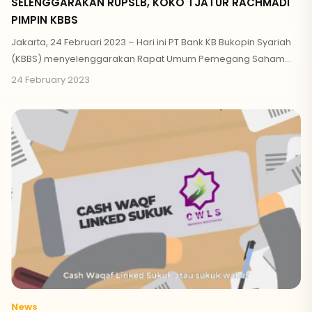
SELENGGARAKAN RUPSLB, KOKO TJATUR RACHMADI
PIMPIN KBBS
Jakarta, 24 Februari 2023 – Hari ini PT Bank KB Bukopin Syariah
(KBBS) menyelenggarakan Rapat Umum Pemegang Saham
Luar Biasa (RUPSLB)
24 February 2023
News