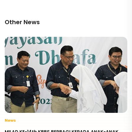
Other News
News
MILAD KE-14th KBBS BERBAGI KEPADA ANAK-ANAK