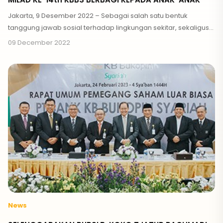
Jakarta, 9 Desember 2022 – Sebagai salah satu bentuk
tanggung jawab sosial terhadap lingkungan sekitar, sekaligus
bertepatan hari ini merupakan Milad ke-14 Tahun
09 December 2022
News